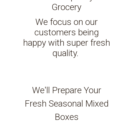
Grocery
We focus on our
customers being
happy with super fresh
quality.
We'll Prepare Your
Fresh Seasonal Mixed
Boxes