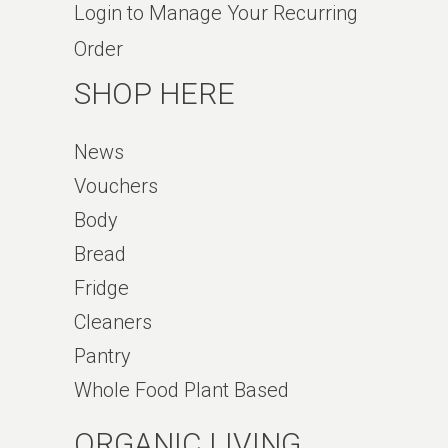
Login to Manage Your Recurring
Order
SHOP HERE
News
Vouchers
Body
Bread
Fridge
Cleaners
Pantry
Whole Food Plant Based
ORGANIC LIVING