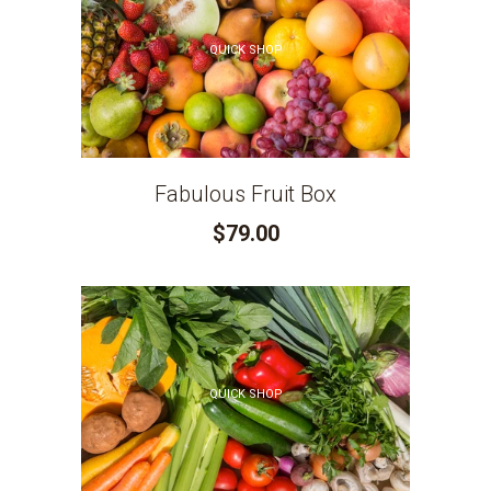
QUICK SHOP
Fabulous Fruit Box
$79.00
QUICK SHOP