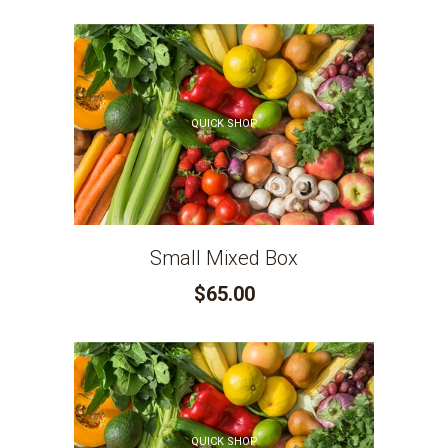
QUICK SHOP
Small Mixed Box
$65.00
QUICK SHOP