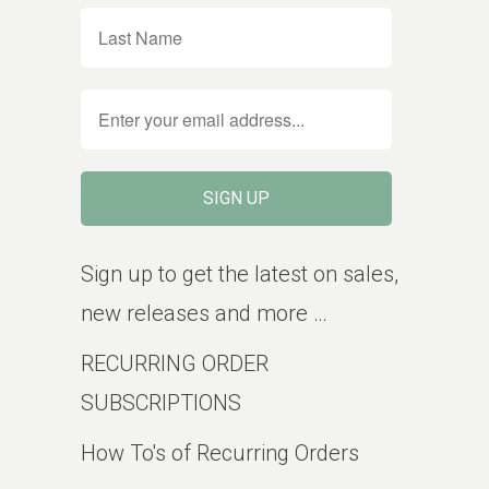
Sign up to get the latest on sales,
new releases and more …
RECURRING ORDER
SUBSCRIPTIONS
How To's of Recurring Orders