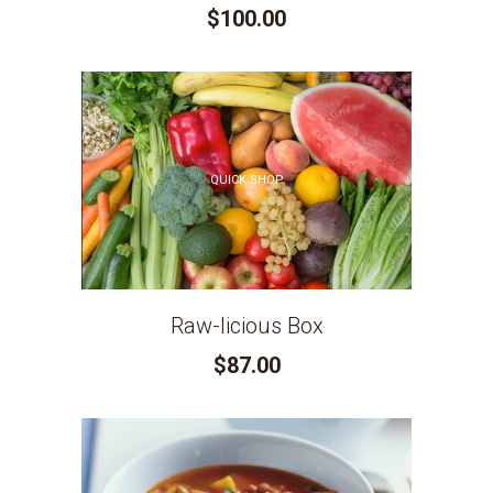
$100.00
QUICK SHOP
Raw-licious Box
$87.00