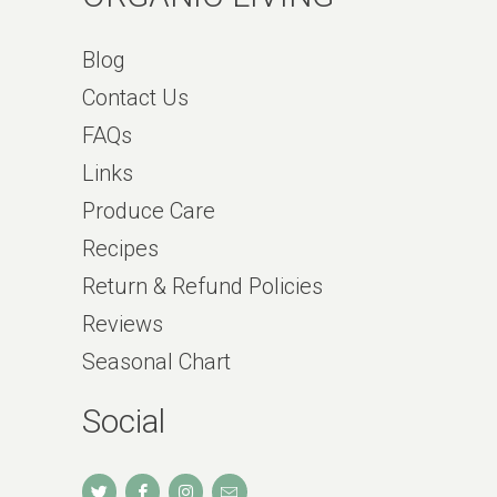
Blog
Contact Us
FAQs
Links
Produce Care
Recipes
Return & Refund Policies
Reviews
Seasonal Chart
Social