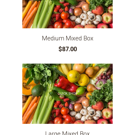
Medium Mixed Box
$87.00
QUICK SHOP
Large Mixed Box