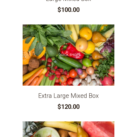
$100.00
QUICK SHOP
Extra Large Mixed Box
$120.00