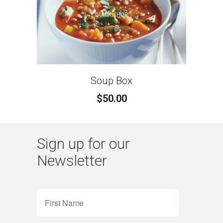
QUICK SHOP
Soup Box
$50.00
Sign up for our
Newsletter