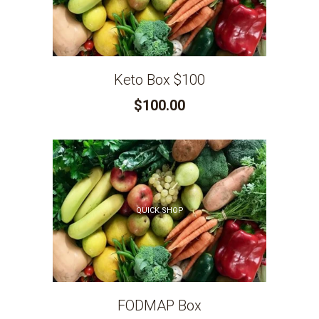
Keto Box $100
$100.00
QUICK SHOP
FODMAP Box