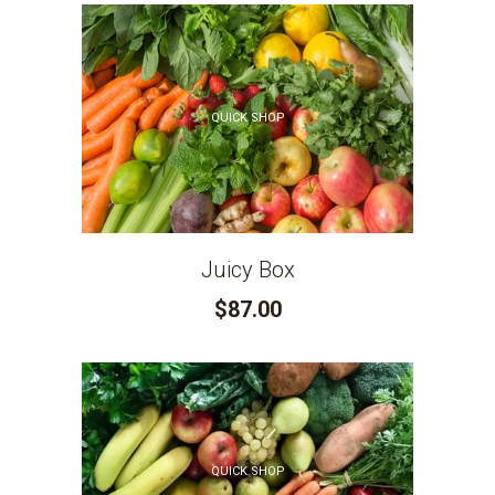
QUICK SHOP
Juicy Box
$87.00
QUICK SHOP