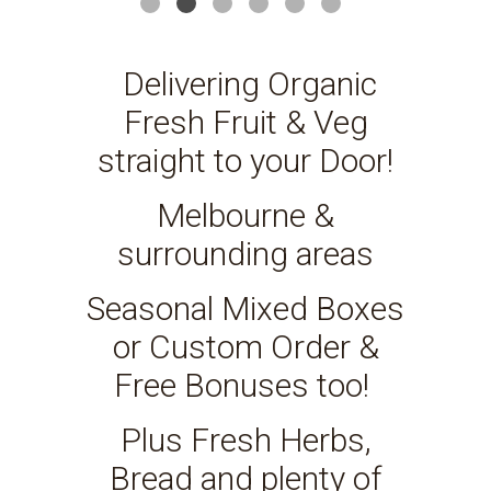
Delivering Organic
Fresh Fruit & Veg
straight to your Door!
Melbourne &
surrounding areas
Seasonal Mixed Boxes
or Custom Order &
Free Bonuses too!
Plus Fresh Herbs,
Bread and plenty of