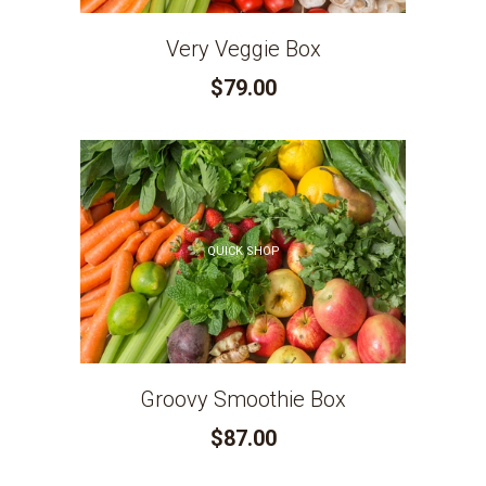
Very Veggie Box
$79.00
QUICK SHOP
Groovy Smoothie Box
$87.00